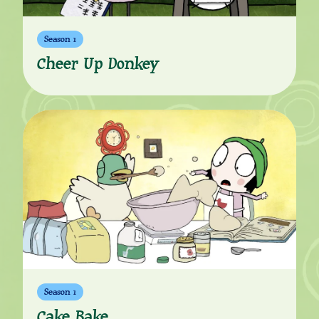
Season 1
Cheer Up Donkey
Season 1
Cake Bake