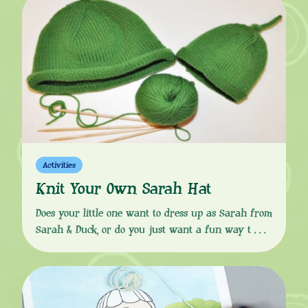
and follow the easy, step-by-step instructions to
wow your party guests – everyone will want a
slice! INGREDIENTS For the […]
Activities
Knit Your Own Sarah Hat
Does your little one want to dress up as Sarah from
Sarah & Duck, or do you just want a fun way to
keep their heads warm in the colder months? Then
look no further than this knitting pattern to help
you make a woollen hat, exactly like Sarah’s!
Download the instructions from the button […]