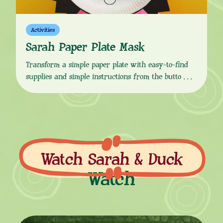
Activities
Sarah Paper Plate Mask
Transform a simple paper plate with easy-to-find
supplies and simple instructions from the button
link below, to make your very own Sarah mask!
Which you can use to act out your own Sarah &
Duck stories with your friends. “Hullo!” This craft
activity is perfect for role play, story starters and
Sarah & Duck-themed birthday parties. Don’t […]
Watch Sarah & Duck
Watch