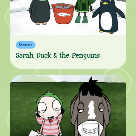
Season 1
Sarah, Duck & the Penguins