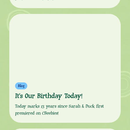
Blog
It’s Our Birthday Today!
Today marks 13 years since Sarah & Duck first
premiered on CBeebies!