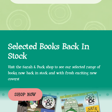
Selected Books Back In
Stock
Visit the Sarah & Duck shop to see our selected range of
books, now back in stock and with fresh exciting new
covers!
SHOP NOW