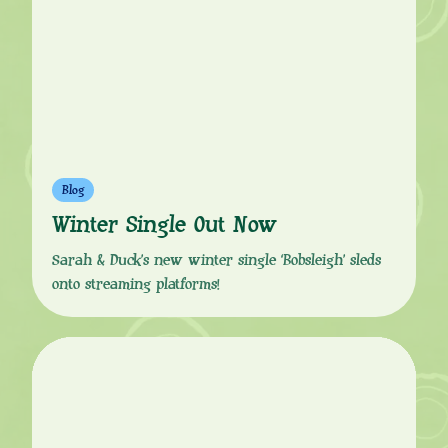
Blog
Winter Single Out Now
Sarah & Duck’s new winter single ‘Bobsleigh’ sleds
onto streaming platforms!