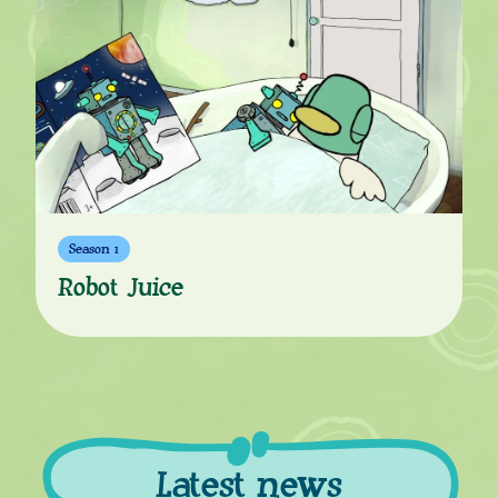
Season 1
Robot Juice
Latest news