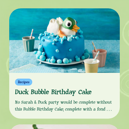
Recipes
Duck Bubble Birthday Cake
No Sarah & Duck party would be complete without
this Bubble Birthday Cake, complete with a fondant
Duck splashing about and making all the bubbles on
top! Download the recipe from the button link below