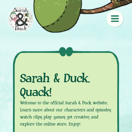
Sarah & Duck.
Quack!
Welcome to the official Sarah & Duck website.
Learn more about our characters and episodes,
watch clips, play games, get creative, and
explore the online store. Enjoy!