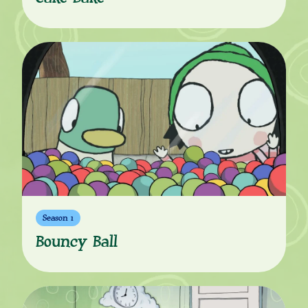
Season 1
Bouncy Ball