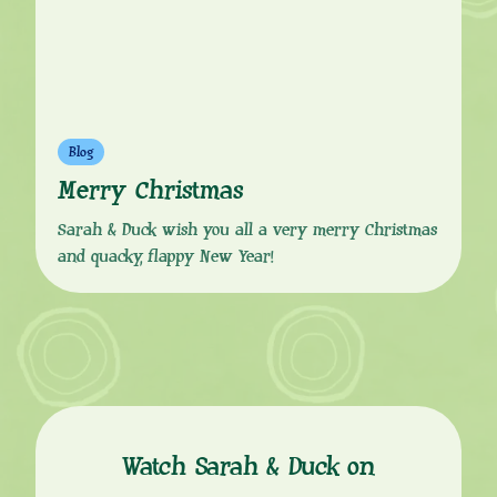
Blog
Merry Christmas
Sarah & Duck wish you all a very merry Christmas
and quacky, flappy New Year!
Watch Sarah & Duck on