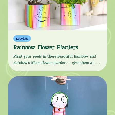
Activities
Rainbow Flower Planters
Plant your seeds in these beautiful Rainbow and
Rainbow’s Niece flower planters – give them a little
water, place in the sun and watch your seedings
grow! Download the simple instructions and
template from the button link below, and using
easy-to-find supplies, create a colourful mini
garden in your own home. You Will Need: How
[…]