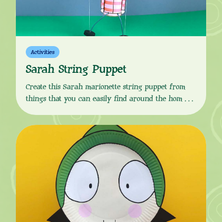
Activities
Sarah String Puppet
Create this Sarah marionette string puppet from
things that you can easily find around the home.
Download the instructions from the button link
below, follow the simple, step-by-step guide and your
little one will soon be ready to put on a Sarah &
Duck marionette puppet show! You Will Need:
Instructions: