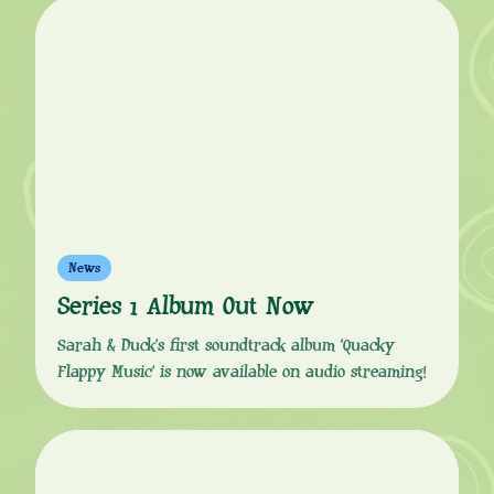
News
Series 1 Album Out Now
Sarah & Duck’s first soundtrack album ‘Quacky
Flappy Music’ is now available on audio streaming!