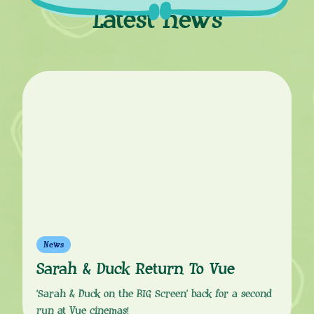
Latest news
News
Sarah & Duck Return To Vue
‘Sarah & Duck on the BIG Screen’ back for a second
run at Vue cinemas!