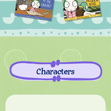
Characters