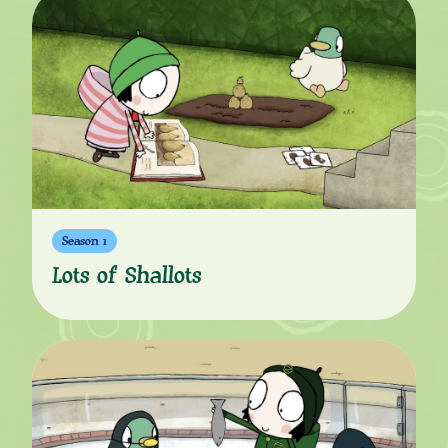
Season 1
Lots of Shallots