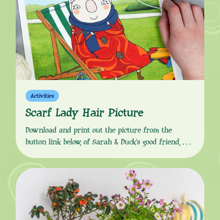
Activities
Scarf Lady Hair Picture
Download and print out the picture from the
button link below, of Sarah & Duck’s good friend,
Scarf Lady relaxing in the park, “Oh, hello dears!”
Cut some white wool for strands of hair, grab some
glue and recreate Scarf Lady’s famous bun
hairstyle. You can even customise however you like
to give her a new […]