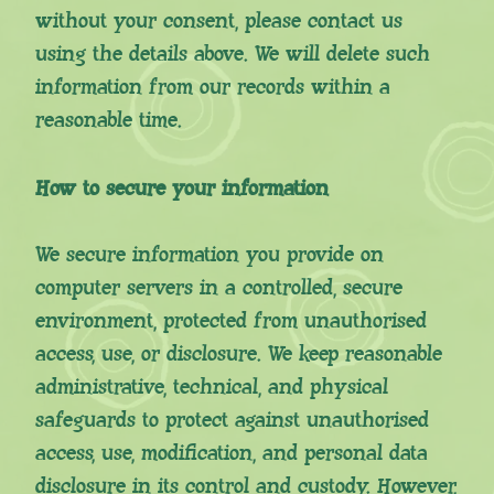
without your consent, please contact us
using the details above. We will delete such
information from our records within a
reasonable time.
How to secure your information
We secure information you provide on
computer servers in a controlled, secure
environment, protected from unauthorised
access, use, or disclosure. We keep reasonable
administrative, technical, and physical
safeguards to protect against unauthorised
access, use, modification, and personal data
disclosure in its control and custody. However,