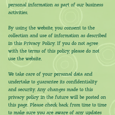
personal information as part of our business
activities.
By using the website, you consent to the
collection and use of information as described
in this Privacy Policy. If you do not agree
with the terms of this policy, please do not
use the website.
We take care of your personal data and
undertake to guarantee its confidentiality
and security. Any changes made to this
privacy policy in the future will be posted on
this page. Please check back from time to time
to make sure you are aware of any updates