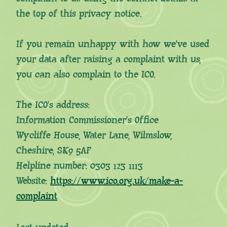
the top of this privacy notice.
If you remain unhappy with how we’ve used
your data after raising a complaint with us,
you can also complain to the ICO.
The ICO’s address:
Information Commissioner’s Office
Wycliffe House, Water Lane, Wilmslow,
Cheshire, SK9 5AF
Helpline number: 0303 123 1113
Website:
https://www.ico.org.uk/make-a-
complaint