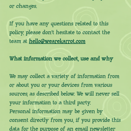
or changes.
If you have any questions related to this
policy, please don’t hesitate to contact the
team at
hello@wearekarrot.com
What information we collect, use and why
We may collect a variety of information from
or about you or your devices from various
sources, as described below. We will never sell
your information to a third party.
Personal information may be given by
consent directly from you, if you provide this
data for the purpose of an email newsletter