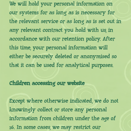
We will hold your personal information on
our systems for as long as is necessary for
the relevant service or as long as is set out in
any relevant contract you hold with us, in
accordance with our retention policy. After
this time, your personal information will
either be securely deleted or anonymised so
that it can be used for analytical purposes.
Children accessing our website
Except where otherwise indicated, we do not
knowingly collect or store any personal
information from children under the age of
16. In some cases, we may restrict our