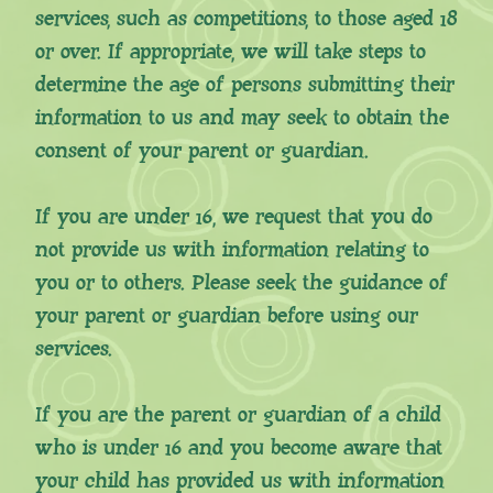
services, such as competitions, to those aged 18
or over. If appropriate, we will take steps to
determine the age of persons submitting their
information to us and may seek to obtain the
consent of your parent or guardian.
If you are under 16, we request that you do
not provide us with information relating to
you or to others. Please seek the guidance of
your parent or guardian before using our
services.
If you are the parent or guardian of a child
who is under 16 and you become aware that
your child has provided us with information