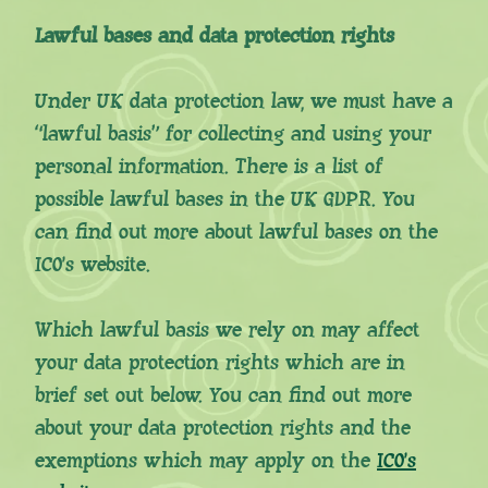
Lawful bases and data protection rights
Under UK data protection law, we must have a
“lawful basis” for collecting and using your
personal information. There is a list of
possible lawful bases in the UK GDPR. You
can find out more about lawful bases on the
ICO’s website.
Which lawful basis we rely on may affect
your data protection rights which are in
brief set out below. You can find out more
about your data protection rights and the
exemptions which may apply on the
ICO’s