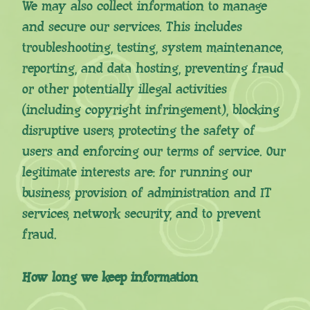
We may also collect information to manage
and secure our services. This includes
troubleshooting, testing, system maintenance,
reporting, and data hosting, preventing fraud
or other potentially illegal activities
(including copyright infringement), blocking
disruptive users, protecting the safety of
users and enforcing our terms of service. Our
legitimate interests are: for running our
business, provision of administration and IT
services, network security, and to prevent
fraud.
How long we keep information