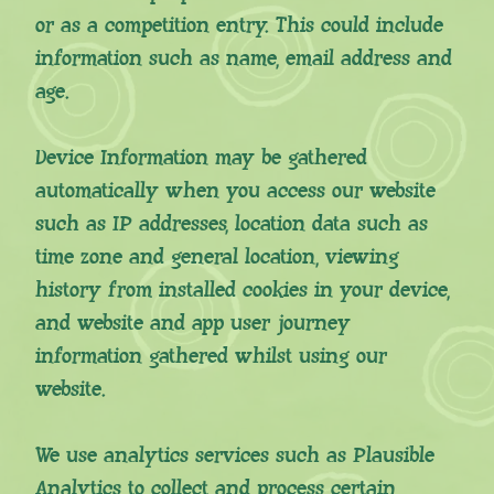
or as a competition entry. This could include
information such as name, email address and
age.
Device Information may be gathered
automatically when you access our website
such as IP addresses, location data such as
time zone and general location, viewing
history from installed cookies in your device,
and website and app user journey
information gathered whilst using our
website.
We use analytics services such as Plausible
Analytics to collect and process certain