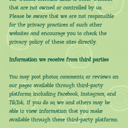
that are not owned or controlled by us.
Please be aware that we are not responsible
for the privacy practices of such other
websites and encourage you to check the
privacy policy of these sites directly.
Information we receive from third parties
You may post photos, comments, or reviews on
our pages available through third-party
platforms, including Facebook, Instagram, and
TikTok. If you do so, we and others may be
able to view information that you make
available through these third-party platforms.