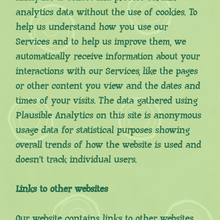
analytics data without the use of cookies. To
help us understand how you use our
Services and to help us improve them, we
automatically receive information about your
interactions with our Services, like the pages
or other content you view and the dates and
times of your visits. The data gathered using
Plausible Analytics on this site is anonymous
usage data for statistical purposes showing
overall trends of how the website is used and
doesn’t track individual users.
Links to other websites
Our website contains links to other websites