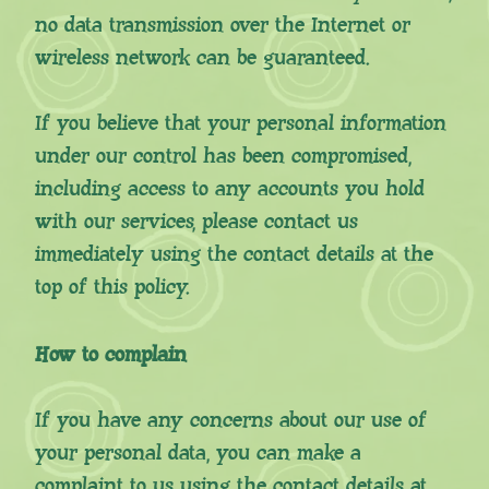
no data transmission over the Internet or
wireless network can be guaranteed.
If you believe that your personal information
under our control has been compromised,
including access to any accounts you hold
with our services, please contact us
immediately using the contact details at the
top of this policy.
How to complain
If you have any concerns about our use of
your personal data, you can make a
complaint to us using the contact details at