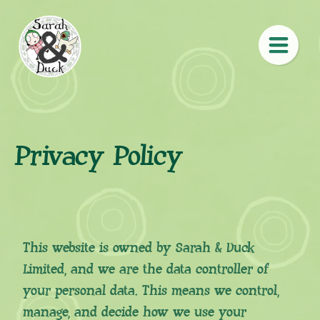
Privacy Policy
This website is owned by Sarah & Duck
Limited, and we are the data controller of
your personal data. This means we control,
manage, and decide how we use your