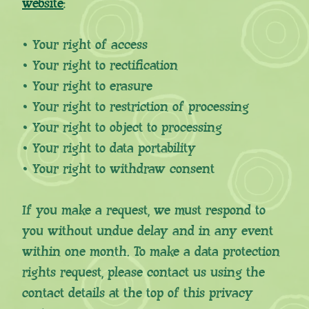
website
:
• Your right of access
• Your right to rectification
• Your right to erasure
• Your right to restriction of processing
• Your right to object to processing
• Your right to data portability
• Your right to withdraw consent
If you make a request, we must respond to
you without undue delay and in any event
within one month. To make a data protection
rights request, please contact us using the
contact details at the top of this privacy