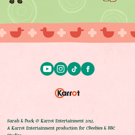
Sarah & Duck © Karrot Entertainment 2012.
A Karrot Entertainment production for CBeebies & BBC