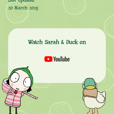
Last updated
20 March 2025
Watch Sarah & Duck on