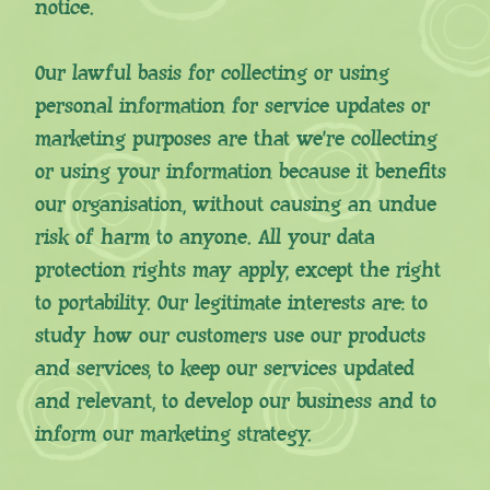
notice.
Our lawful basis for collecting or using
personal information for service updates or
marketing purposes are that we’re collecting
or using your information because it benefits
our organisation, without causing an undue
risk of harm to anyone. All your data
protection rights may apply, except the right
to portability. Our legitimate interests are: to
study how our customers use our products
and services, to keep our services updated
and relevant, to develop our business and to
inform our marketing strategy.