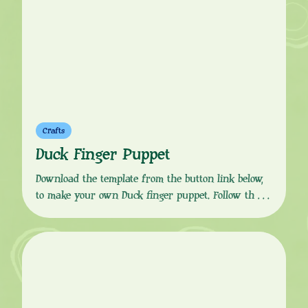
friends […]
Crafts
Duck Finger Puppet
Download the template from the button link below,
to make your own Duck finger puppet. Follow the
simple, step-by-step instructions to print, colour in,
cut, glue and fold to get your puppet finger ready.
Duck is the quacky, flappy best friend of Sarah. He
is chaotic and abrupt and prone to rushing in and
falling […]