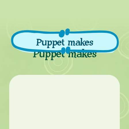
Puppet makes
Puppet makes