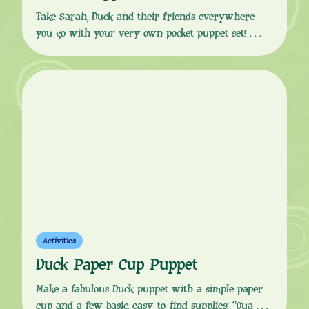
Take Sarah, Duck and their friends everywhere
you go with your very own pocket puppet set!
Download the template from the button link below,
follow the easy, step-by-step instructions to print,
cut and fold your puppet set together, and you’ll
have your very own playset in your pocket, ready
for all your out and about […]
Activities
Duck Paper Cup Puppet
Make a fabulous Duck puppet with a simple paper
cup and a few basic, easy-to-find supplies! “Quack!”