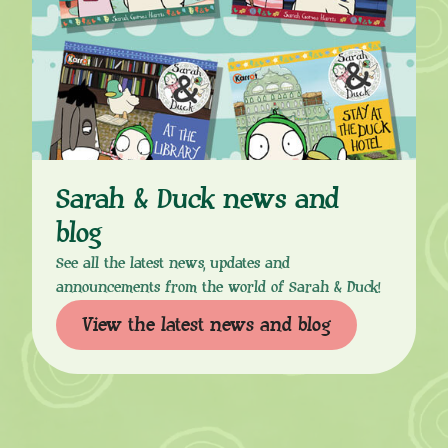
Sarah & Duck news and
blog
See all the latest news, updates and
announcements from the world of Sarah & Duck!
View the latest news and blog