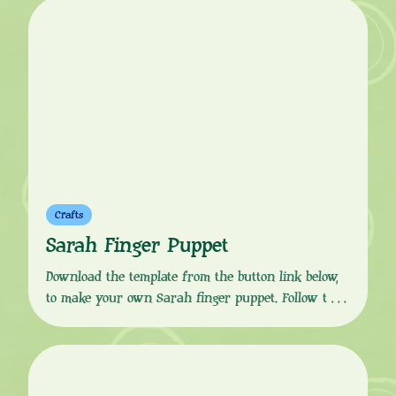
Duck stories with your friends. “Hullo!” This craft
activity is perfect for role play, story starters and
Sarah & Duck-themed birthday parties. Don’t […]
Crafts
Sarah Finger Puppet
Download the template from the button link below,
to make your own Sarah finger puppet. Follow the
simple, step-by-step instructions to print, colour in,
cut, glue and fold to get your puppet finger ready.
Sarah is a wide-eyed seven year old girl, with a
pink striped hoodie and a green hat, who is best