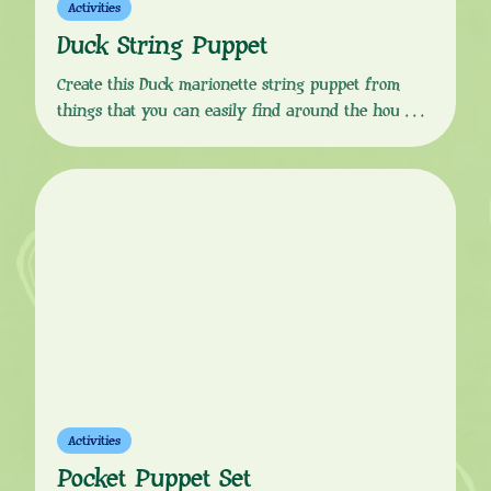
Activities
Duck String Puppet
Create this Duck marionette string puppet from
things that you can easily find around the house!
Download the instructions from the button link
below, follow the simple, step-by-step guide and your
little one will soon be ready to put on a Sarah &
Duck marionette puppet show! You Will Need:
Instructions:
Activities
Pocket Puppet Set