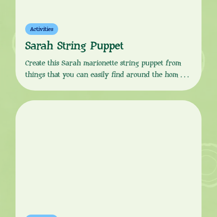
Activities
Sarah String Puppet
Create this Sarah marionette string puppet from
things that you can easily find around the home.
Download the instructions from the button link
below, follow the simple, step-by-step guide and your
little one will soon be ready to put on a Sarah &
Duck marionette puppet show! You Will Need:
Instructions: