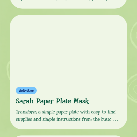
Download the instructions from the button link
below and follow the simple, step-by-step guide to
make your own quacky, flappy Duck puppet friend!
You Will Need: How to Make:
Activities
Sarah Paper Plate Mask
Transform a simple paper plate with easy-to-find
supplies and simple instructions from the button
link below, to make your very own Sarah mask!
Which you can use to act out your own Sarah &