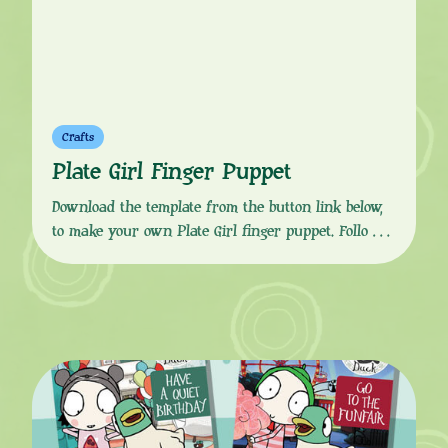
Crafts
Plate Girl Finger Puppet
Download the template from the button link below,
to make your own Plate Girl finger puppet. Follow
the simple, step-by-step instructions to print, colour
in, cut, glue and fold to get your puppet finger
ready. Plate Girl is very loud and confident, she
loves plates and asking questions, “What are you
doing?” She can speak […]