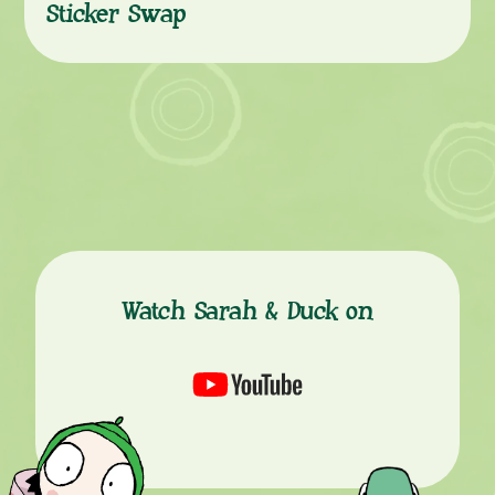
Sticker Swap
Watch Sarah & Duck on