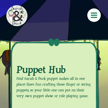
Puppet Hub
Find Sarah & Duck puppet makes all in one
place! Have fun crafting these finger or string
puppets, so your little one can put on their
very own puppet show or role playing game.