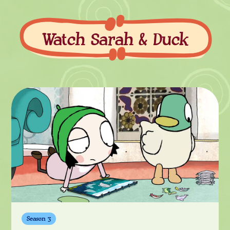
Watch Sarah & Duck
Watch
Season 3