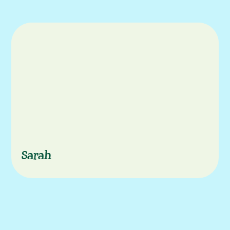
Characters
Sarah