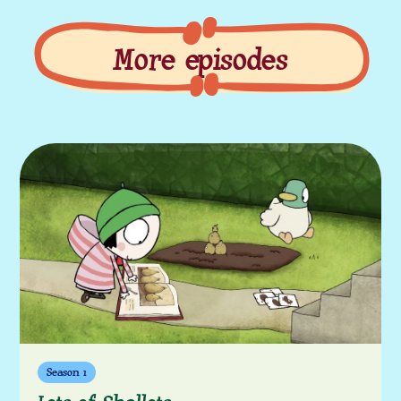
More episodes
More episodes
Season 1