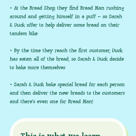
• At the Bread Shop, they find Bread Man rushing
around and getting himself in a puff – so Sarah
& Duck offer to help deliver some bread on their
tandem bike
• By the time they reach the first customer, Duck
has eaten all of the bread, so Sarah & Duck decide
to bake more themselves
• Sarah & Duck bake special bread for each person
and then deliver the new breads to the customers
and there’s even one for Bread Man!