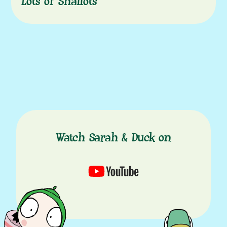
Lots of Shallots
Watch Sarah & Duck on