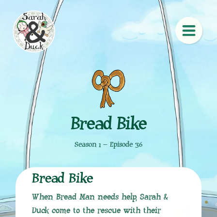
Bread Bike
Season 1 – Episode 36
Bread Bike
When Bread Man needs help, Sarah &
Duck come to the rescue with their