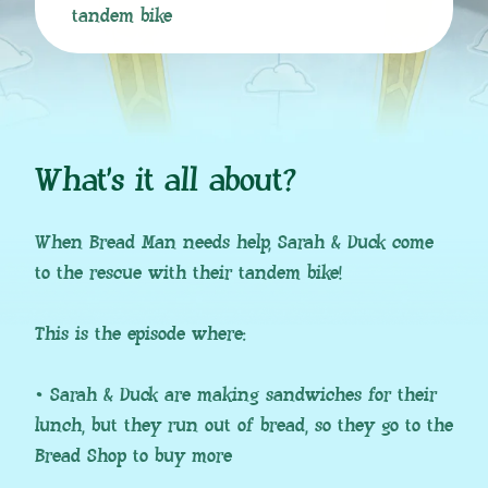
tandem bike
What’s it all about?
When Bread Man needs help, Sarah & Duck come
to the rescue with their tandem bike!
This is the episode where:
• Sarah & Duck are making sandwiches for their
lunch, but they run out of bread, so they go to the
Bread Shop to buy more