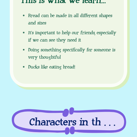
This is what we learn
.
.
.
Bread can be made in all different shapes
and sizes
It’s important to help our friends, especially
if we can see they need it
Doing something specifically for someone is
very thoughtful
Ducks like eating bread!
Characters in this
episode