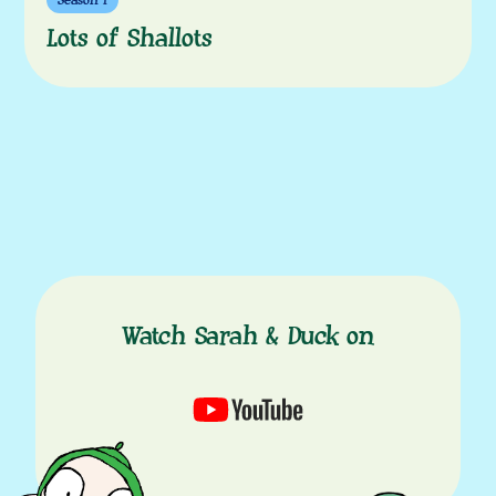
Season 1
Lots of Shallots
Watch Sarah & Duck on