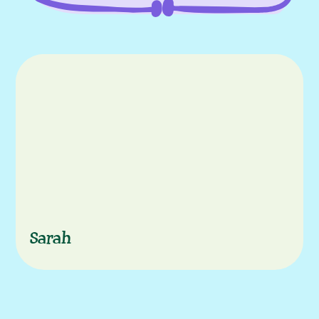
episode
Characters
Sarah