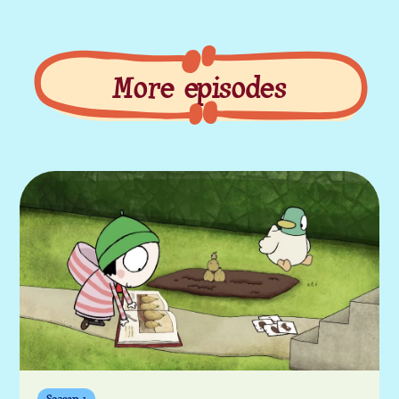
More episodes
More episodes