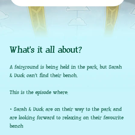
What’s it all about?
A fairground is being held in the park, but Sarah
& Duck can’t find their bench.
This is the episode where:
• Sarah & Duck are on their way to the park and
are looking forward to relaxing on their favourite
bench