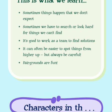
This is what we learn
.
.
.
Sometimes things happen that we don’t
expect
Sometimes we have to search or look hard
for things we can’t find
It’s good to work as a team to find solutions
It can often be easier to spot things from
higher up – but always be careful!
Fairgrounds are fun!
Characters in this