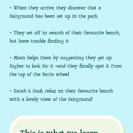
• When they arrive, they discover that a
fairground has been set up in the park
• They set off in search of their favourite bench,
but have trouble finding it
• Moon helps them by suggesting they get up
higher to look for it -and they finally spot it from
the top of the ferris wheel
• Sarah & Duck relax on their favourite bench
with a lovely view of the fairground!