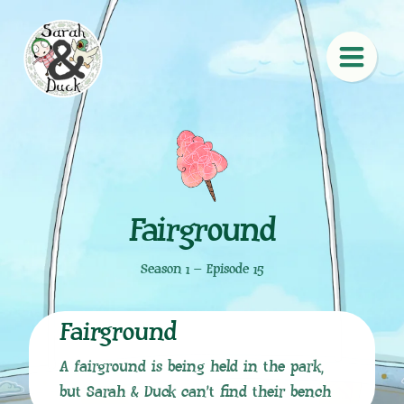
Fairground
Season 1 – Episode 15
Fairground
A fairground is being held in the park,
but Sarah & Duck can’t find their bench