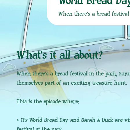
World Bread Da
When there’s a bread festival
What’s it all about?
When there’s a bread festival in the park, Sar
themselves part of an exciting treasure hunt.
This is the episode where:
• It’s World Bread Day and Sarah & Duck are vi
festival at the park