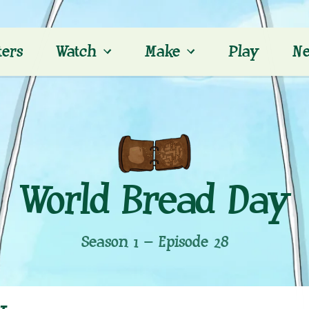
ters
Watch
Make
Play
Ne
World Bread Day
Season 1 – Episode 28