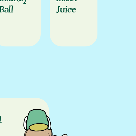
Ball
Juice
n