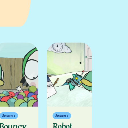
Season 1
Season 1
Bouncy
Robot