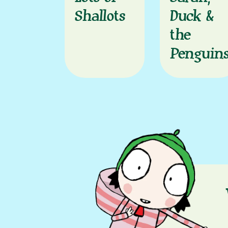
Shallots
Duck &
the
Penguin