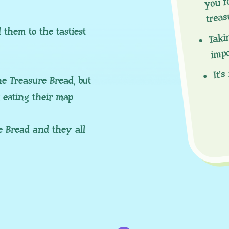
treas
Taki
them to the tastiest
imp
It’s
e Treasure Bread, but
k eating their map
e Bread and they all