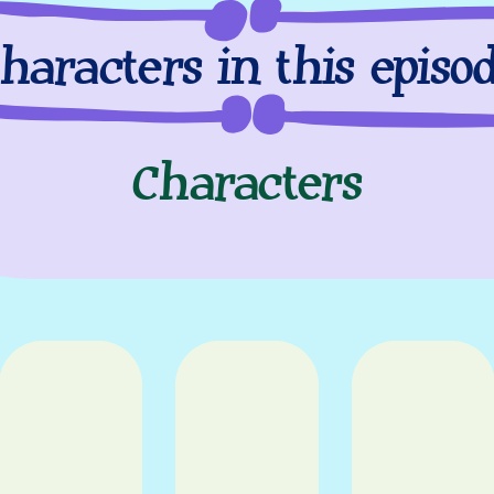
haracters in this episo
Characters