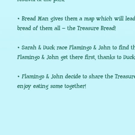
• Bread Man gives them a map which will lead 
bread of them all – the Treasure Bread!
• Sarah & Duck race Flamingo & John to find th
Flamingo & John get there first, thanks to Duc
• Flamingo & John decide to share the Treasur
enjoy eating some together!