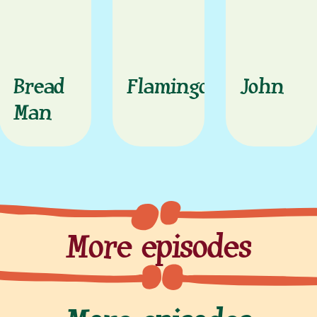
Bread
Flamingo
John
Man
More episodes