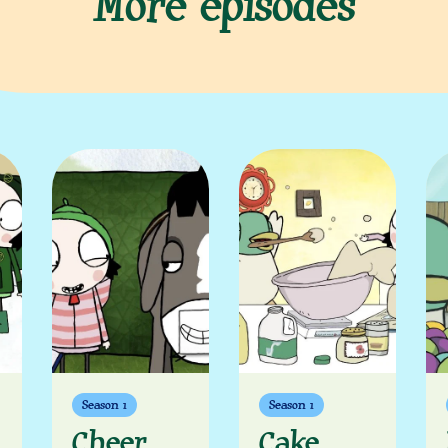
More episodes
Season 1
Season 1
Cheer
Cake