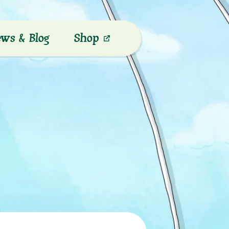
ws & Blog
Shop