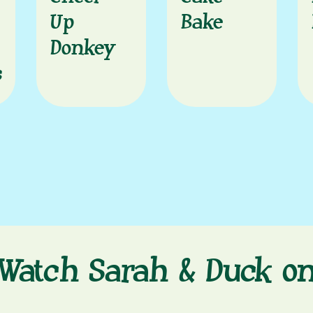
Up
Bake
Donkey
s
Watch Sarah & Duck o