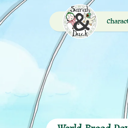
Charac