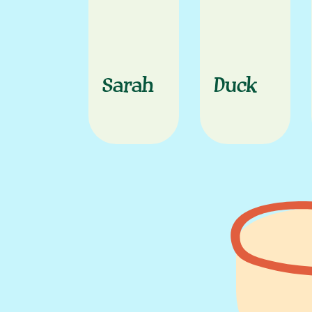
Sarah
Duck