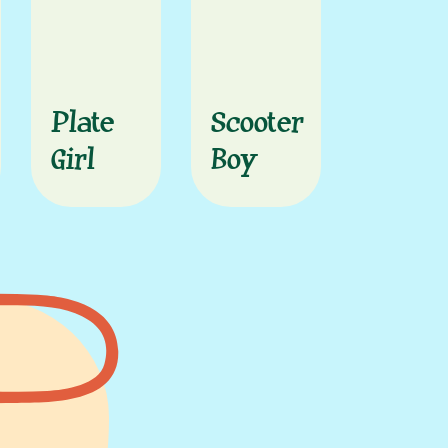
Plate
Scooter
Girl
Boy