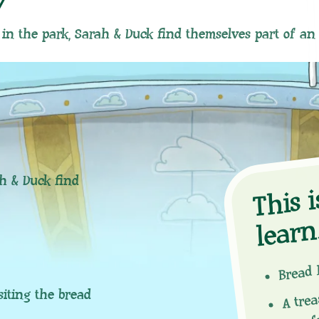
y
 in the park, Sarah & Duck find themselves part of an
hi
ah & Duck find
n
Bread 
A tre
siting the bread
you f