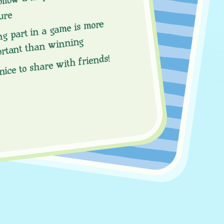
ure
ng part in a game is more
ortant than winning
 nice to share with friends!