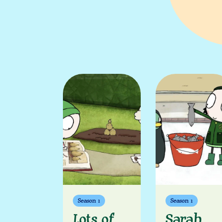
Season 1
Season 1
Lots of
Sarah,