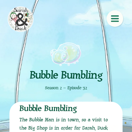
Bubble Bumbling
Season 2 – Episode 32
Bubble Bumbling
The Bubble Man is in town, so a visit to
the Big Shop is in order for Sarah, Duck