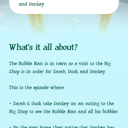
and Donkey
What’s it all about?
The Bubble Man is in town so a visit to the Big
Shop is in order for Sarah, Duck and Donkey.
This is the episode where:
• Sarah & Duck take Donkey on an outing to the
Big Shop to see the Bubble Man and all his bubbles
• On the way home, they notice that Donkey has