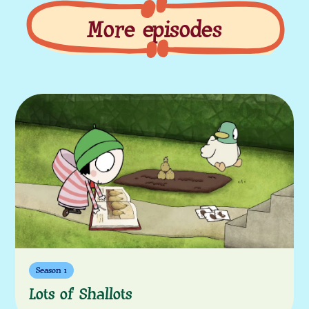
More episodes
More episodes
Season 1
Lots of Shallots