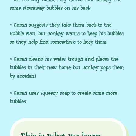
some stowaway bubbles on his back
• Sarah suggests they take them back to the
Bubble Man, but Donkey wants to keep his bubbles,
so they help find somewhere to keep them
• Sarah cleans his water trough and places the
bubbles in their new home, but Donkey pops them
by accident
• Sarah uses squeezy soap to create some more
bubbles!