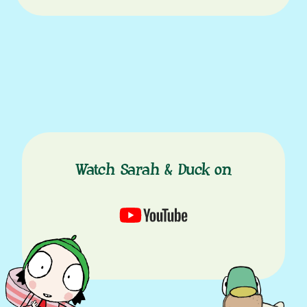
Watch Sarah & Duck on