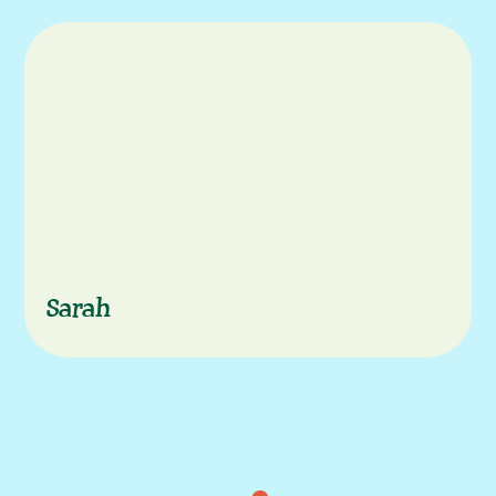
Characters
Sarah