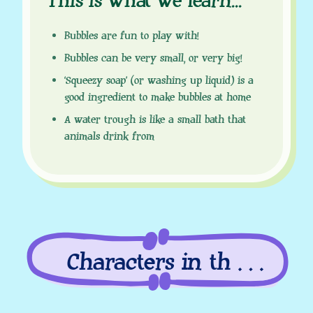
This is what we learn
.
.
.
Bubbles are fun to play with!
Bubbles can be very small, or very big!
‘Squeezy soap’ (or washing up liquid) is a
good ingredient to make bubbles at home
A water trough is like a small bath that
animals drink from
Characters in this
episode