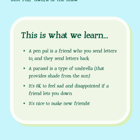
This is what we learn
.
.
.
A pen pal is a friend who you send letters
to, and they send letters back
A parasol is a type of umbrella (that
provides shade from the sun)
It’s OK to feel sad and disappointed if a
friend lets you down
It’s nice to make new friends!