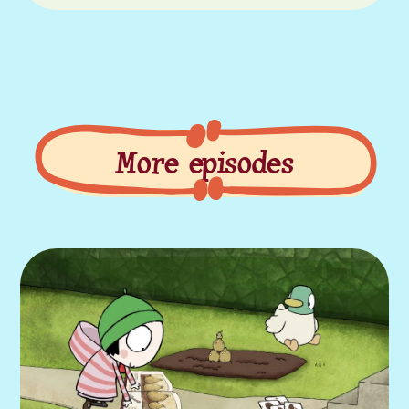
More episodes
More episodes