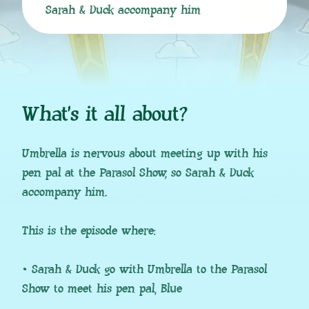
Sarah & Duck accompany him
What’s it all about?
Umbrella is nervous about meeting up with his
pen pal at the Parasol Show, so Sarah & Duck
accompany him.
This is the episode where:
• Sarah & Duck go with Umbrella to the Parasol
Show to meet his pen pal, Blue