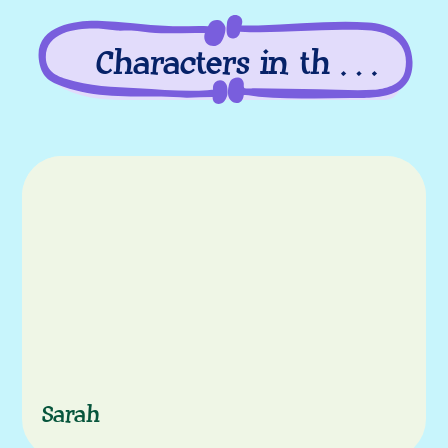
Characters in this
episode
Characters
Sarah