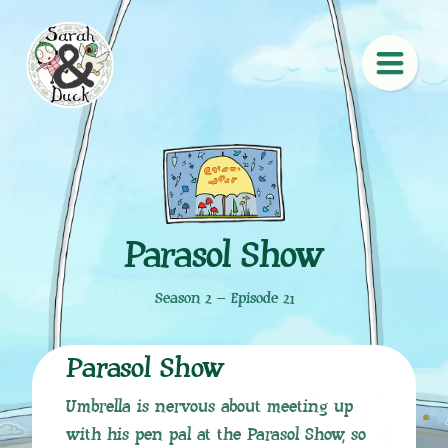
Parasol Show
Season 2 – Episode 21
Parasol Show
Umbrella is nervous about meeting up
with his pen pal at the Parasol Show, so