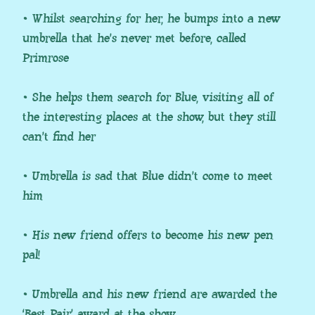
• Whilst searching for her, he bumps into a new
umbrella that he’s never met before, called
Primrose
• She helps them search for Blue, visiting all of
the interesting places at the show, but they still
can’t find her
• Umbrella is sad that Blue didn’t come to meet
him
• His new friend offers to become his new pen
pal!
• Umbrella and his new friend are awarded the
‘Best Pair’ award at the show