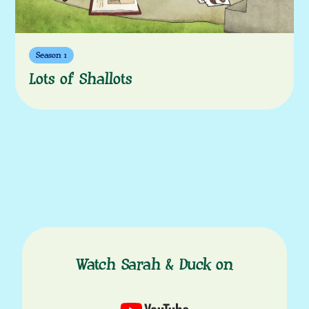
Season 1
Lots of Shallots
Watch Sarah & Duck on