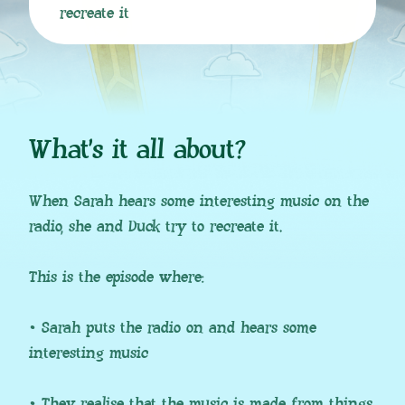
recreate it
What’s it all about?
When Sarah hears some interesting music on the
radio, she and Duck try to recreate it.
This is the episode where:
• Sarah puts the radio on and hears some
interesting music
• They realise that the music is made from things,