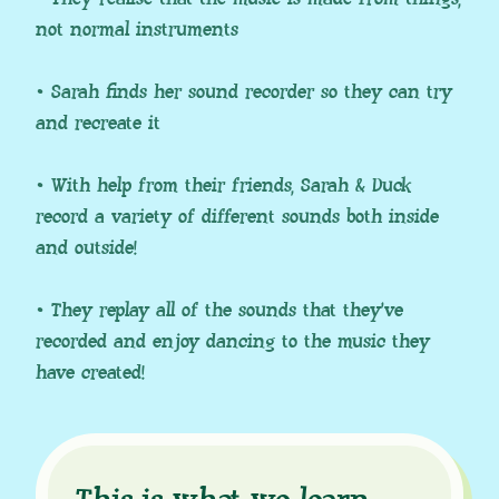
not normal instruments
• Sarah finds her sound recorder so they can try
and recreate it
• With help from their friends, Sarah & Duck
record a variety of different sounds both inside
and outside!
• They replay all of the sounds that they’ve
recorded and enjoy dancing to the music they
have created!