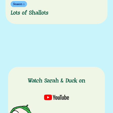
Season 1
Lots of Shallots
Watch Sarah & Duck on