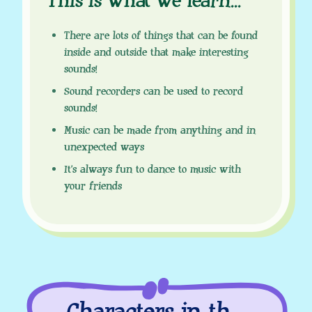
This is what we learn
.
.
.
There are lots of things that can be found
inside and outside that make interesting
sounds!
Sound recorders can be used to record
sounds!
Music can be made from anything and in
unexpected ways
It’s always fun to dance to music with
your friends