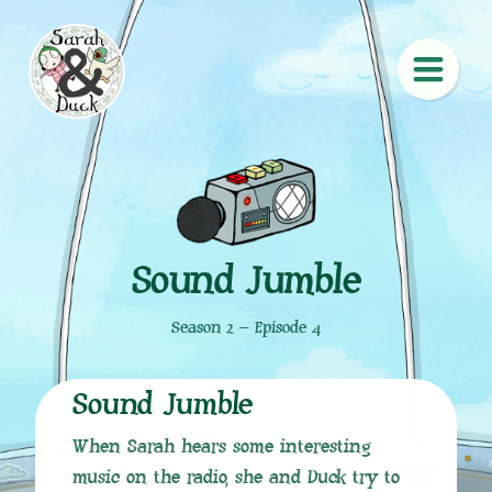
Sound Jumble
Season 2 – Episode 4
Sound Jumble
When Sarah hears some interesting
music on the radio, she and Duck try to