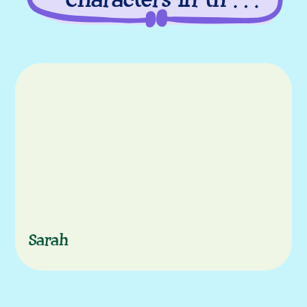
Characters in this
episode
Characters
Sarah