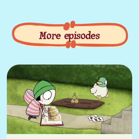
More episodes
More episodes