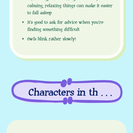
calming, relaxing things can make it easier
to fall asleep
It’s good to ask for advice when you’re
finding something difficult
Owls blink rather slowly!
Characters in this
episode