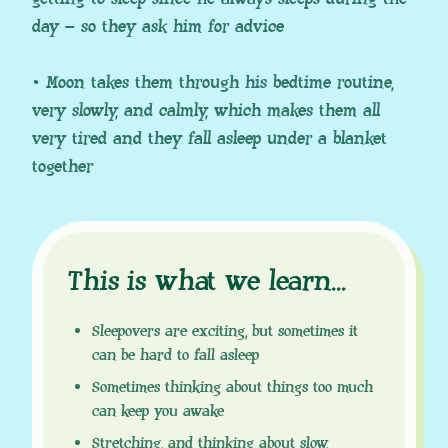
day – so they ask him for advice
• Moon takes them through his bedtime routine,
very slowly, and calmly, which makes them all
very tired and they fall asleep under a blanket
together
This is what we learn
.
.
.
Sleepovers are exciting, but sometimes it
can be hard to fall asleep
Sometimes thinking about things too much
can keep you awake
Stretching, and thinking about slow,