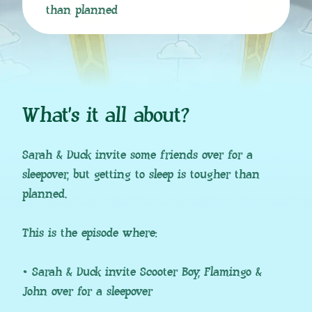
than planned
What’s it all about?
Sarah & Duck invite some friends over for a
sleepover, but getting to sleep is tougher than
planned.
This is the episode where:
• Sarah & Duck invite Scooter Boy, Flamingo &
John over for a sleepover