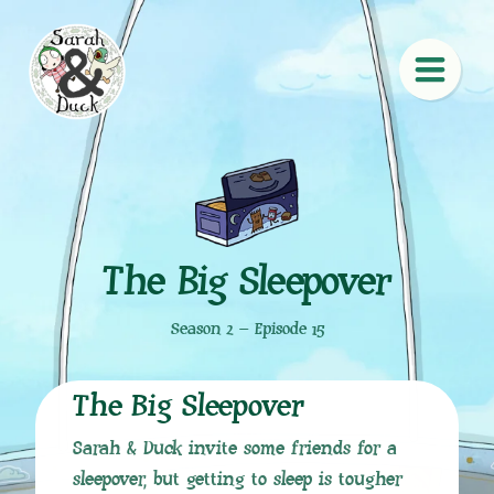
The Big Sleepover
Season 2 – Episode 15
The Big Sleepover
Sarah & Duck invite some friends for a
sleepover, but getting to sleep is tougher