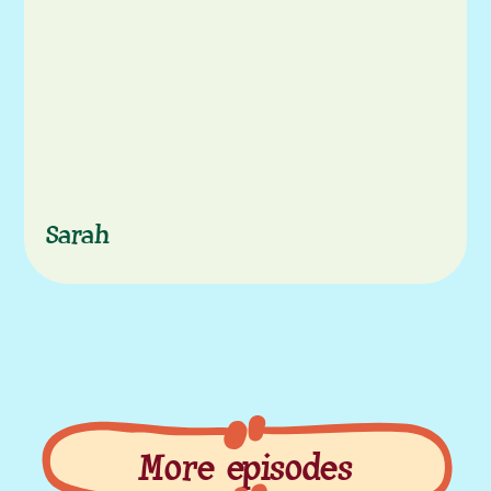
Characters
Sarah
More episodes