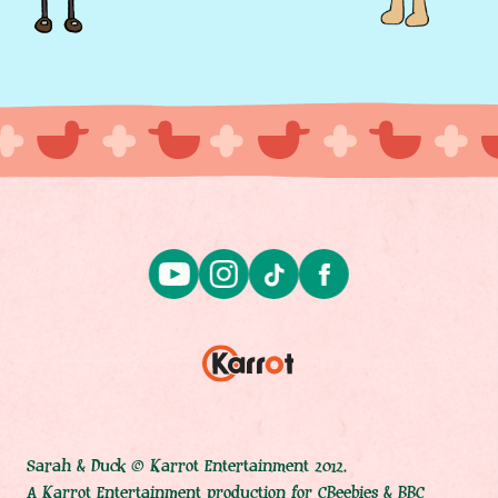
Sarah & Duck © Karrot Entertainment 2012.
A Karrot Entertainment production for CBeebies & BBC