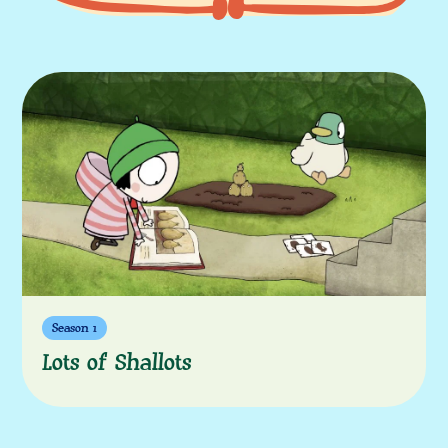
More episodes
Season 1
Lots of Shallots