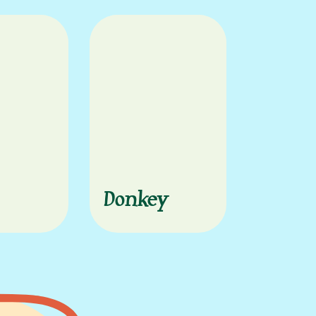
Donkey