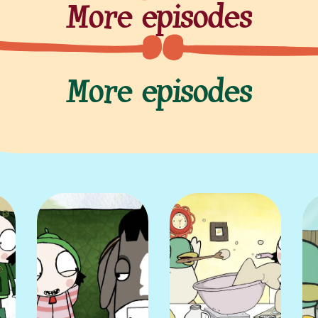
More episodes
More episodes