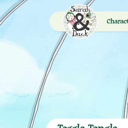
Charac