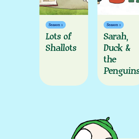
Season 1
Season 1
Lots of
Sarah,
Shallots
Duck &
the
Penguin