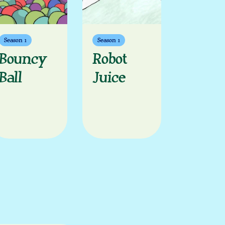
Season 1
Season 1
Bouncy
Robot
Ball
Juice