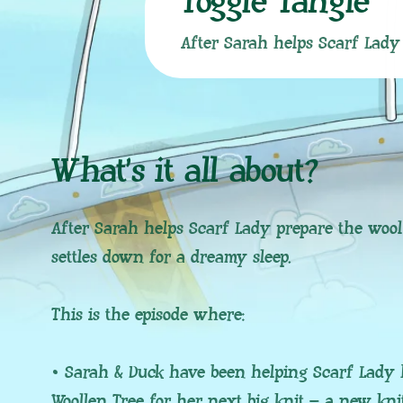
Toggle Tangle
After Sarah helps Scarf Lady 
What’s it all about?
After Sarah helps Scarf Lady prepare the wool
settles down for a dreamy sleep.
This is the episode where:
• Sarah & Duck have been helping Scarf Lady 
Woollen Tree for her next big knit – a new kni