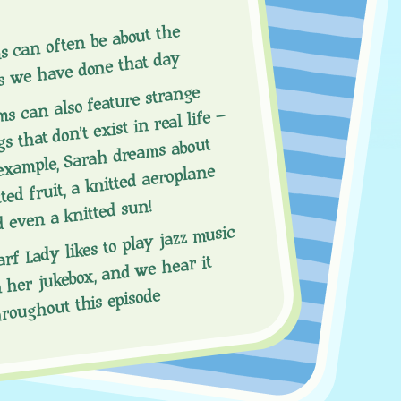
s can often be about the
s we have done that day
s can also feature strange
s that don’t exist in real life –
example, Sarah dreams about
ted fruit, a knitted aeroplane
 even a knitted sun!
arf Lady likes to play jazz music
 her jukebox, and we hear it
hroughout this episode