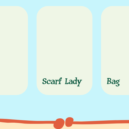
Scarf Lady
Bag