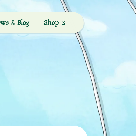
ws & Blog
Shop