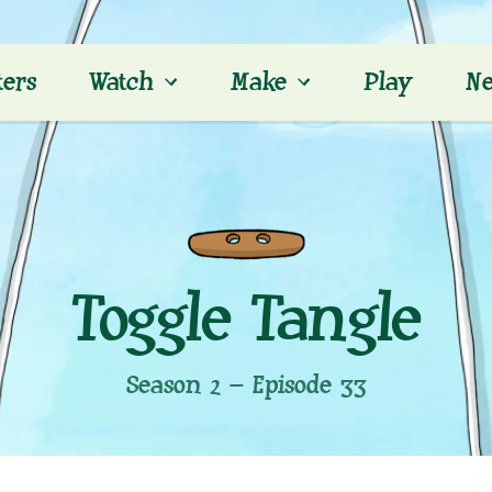
ters
Watch
Make
Play
Ne
Toggle Tangle
Season 2 – Episode 33