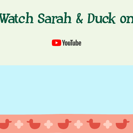
Watch Sarah & Duck o