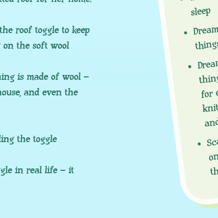
sleep
Dream
the roof toggle to keep
thing
g on the soft wool
Dream
thing
ing is made of wool –
for 
 house, and even the
knit
and
Sc
ing the toggle
on
t
e in real life – it