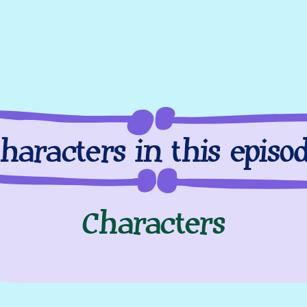
haracters in this episo
Characters