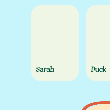
Sarah
Duck