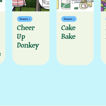
Season 1
Season 1
Cheer
Cake
Up
Bake
Donkey
s