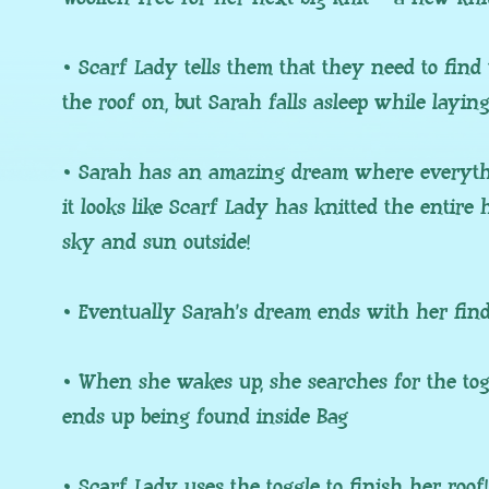
• Scarf Lady tells them that they need to find 
the roof on, but Sarah falls asleep while layin
• Sarah has an amazing dream where everyth
it looks like Scarf Lady has knitted the entire
sky and sun outside!
• Eventually Sarah’s dream ends with her find
• When she wakes up, she searches for the toggl
ends up being found inside Bag
• Scarf Lady uses the toggle to finish her roof!