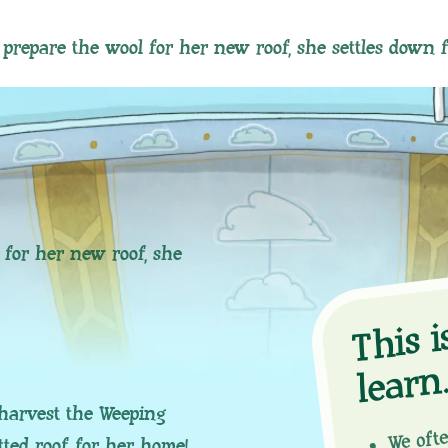
prepare the wool for her new roof, she settles down 
 for her new roof, she
hi
n
We oft
harvest the Weeping
tted roof for her home!