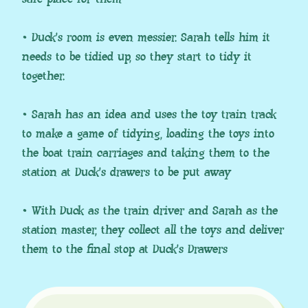
• Duck’s room is even messier. Sarah tells him it
needs to be tidied up, so they start to tidy it
together.
• Sarah has an idea and uses the toy train track
to make a game of tidying, loading the toys into
the boat train carriages and taking them to the
station at Duck’s drawers to be put away
• With Duck as the train driver and Sarah as the
station master, they collect all the toys and deliver
them to the final stop at Duck’s Drawers