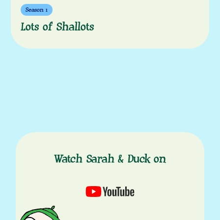
Season 1
Lots of Shallots
Watch Sarah & Duck on