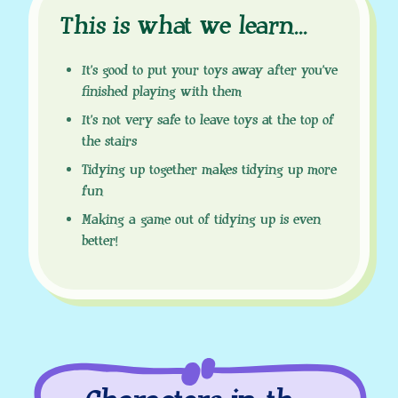
This is what we learn
.
.
.
It’s good to put your toys away after you’ve
finished playing with them
It’s not very safe to leave toys at the top of
the stairs
Tidying up together makes tidying up more
fun
Making a game out of tidying up is even
better!