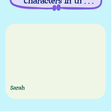
Characters in this
episode
Characters
Sarah