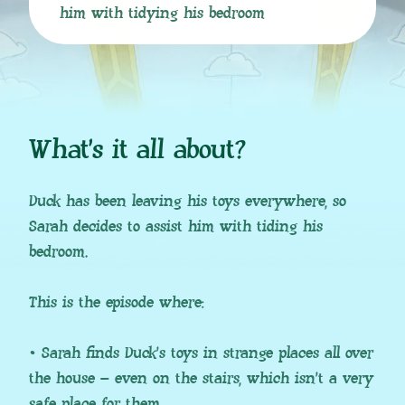
him with tidying his bedroom
What’s it all about?
Duck has been leaving his toys everywhere, so
Sarah decides to assist him with tiding his
bedroom.
This is the episode where:
• Sarah finds Duck’s toys in strange places all over
the house – even on the stairs, which isn’t a very
safe place for them