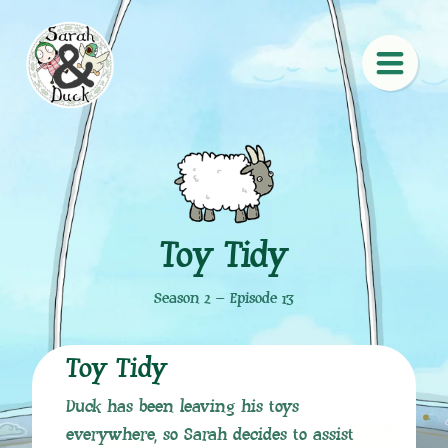
Toy Tidy
Season 2 – Episode 13
Toy Tidy
Duck has been leaving his toys
everywhere, so Sarah decides to assist