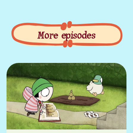
More episodes
More episodes