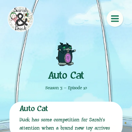
Auto Cat
Season 3 – Episode 10
Auto Cat
Duck has some competition for Sarah’s
attention when a brand new toy arrives