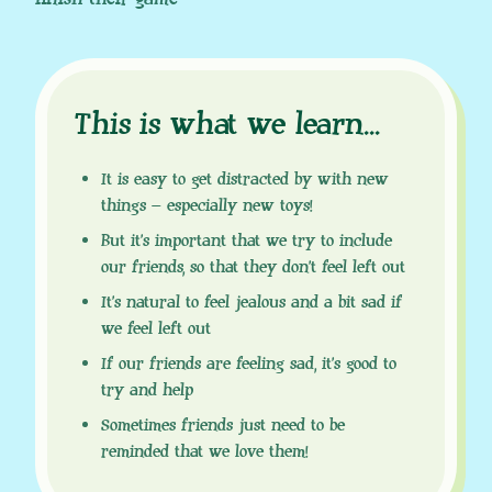
This is what we learn
.
.
.
It is easy to get distracted by with new
things – especially new toys!
But it’s important that we try to include
our friends, so that they don’t feel left out
It’s natural to feel jealous and a bit sad if
we feel left out
If our friends are feeling sad, it’s good to
try and help
Sometimes friends just need to be
reminded that we love them!