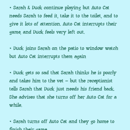
• Sarah & Duck continue playing but Auto Cat
needs Sarah to feed it, take it to the toilet, and to
give it lots of attention. Auto Cat interrupts their
game, and Duck feels very left out.
• Duck joins Sarah on the patio to window watch
but Auto Cat interrupts them again
• Duck gets so sad that Sarah thinks he is poorly
and takes him to the vet – but the receptionist
tells Sarah that Duck just needs his friend back.
She advises that she turns off her Auto Cat for a
while.
• Sarah turns off Auto Cat and they go home to
finish their game