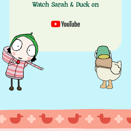
Watch Sarah & Duck on