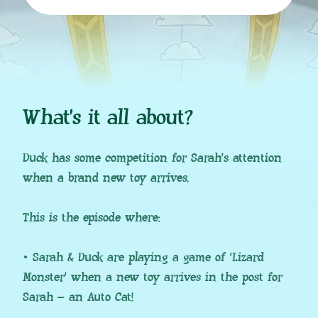
What’s it all about?
Duck has some competition for Sarah’s attention
when a brand new toy arrives.
This is the episode where:
• Sarah & Duck are playing a game of ‘Lizard
Monster’ when a new toy arrives in the post for
Sarah – an Auto Cat!