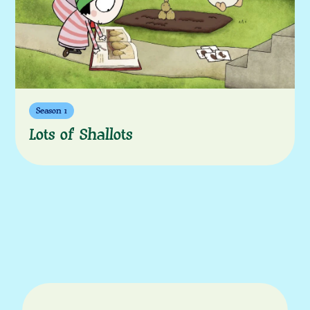
Season 1
Lots of Shallots