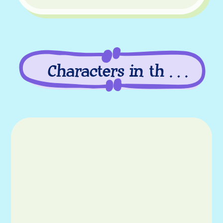
Characters in this
episode
Characters