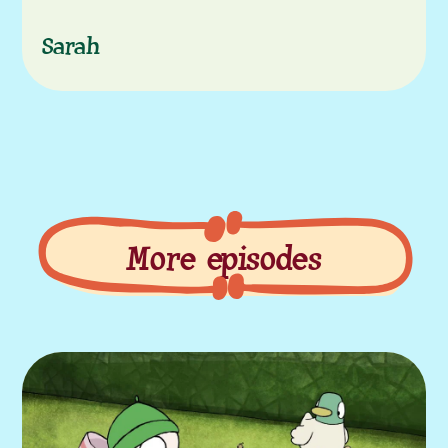
Sarah
More episodes
More episodes