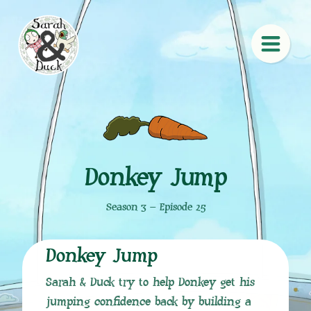
Donkey Jump
Season 3 – Episode 25
Donkey Jump
Sarah & Duck try to help Donkey get his
jumping confidence back by building a