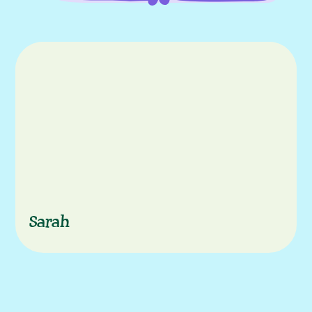
episode
Characters
Sarah