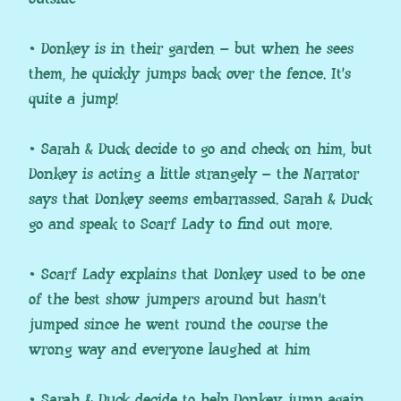
• Donkey is in their garden – but when he sees
them, he quickly jumps back over the fence. It’s
quite a jump!
• Sarah & Duck decide to go and check on him, but
Donkey is acting a little strangely – the Narrator
says that Donkey seems embarrassed. Sarah & Duck
go and speak to Scarf Lady to find out more.
• Scarf Lady explains that Donkey used to be one
of the best show jumpers around but hasn’t
jumped since he went round the course the
wrong way and everyone laughed at him
• Sarah & Duck decide to help Donkey jump again