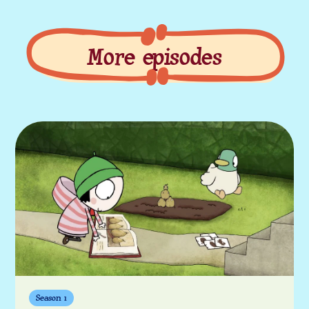
More episodes
More episodes
Season 1