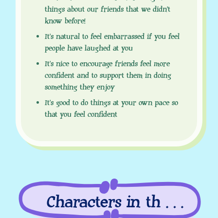
things about our friends that we didn’t
know before!
It’s natural to feel embarrassed if you feel
people have laughed at you
It’s nice to encourage friends feel more
confident and to support them in doing
something they enjoy
It’s good to do things at your own pace so
that you feel confident
Characters in this