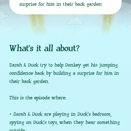
surprise for him in their back garden
What’s it all about?
Sarah & Duck try to help Donkey get his jumping
confidence back by building a surprise for him in
their back garden.
This is the episode where:
• Sarah & Duck are playing in Duck’s bedroom,
spying on Duck’s toys, when they hear something
outside