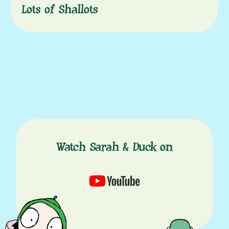
Lots of Shallots
Watch Sarah & Duck on