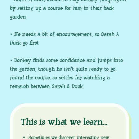
by setting up a course for him in their back
garden
• He needs a bit of encouragement, so Sarah &
Duck go first
• Donkey finds some confidence and jumps into
the garden, though he isn’t quite ready to go
round the course, so settles for watching a
rematch between Sarah & Duck!
This is what we learn
.
.
.
Sometimes we discover interesting new