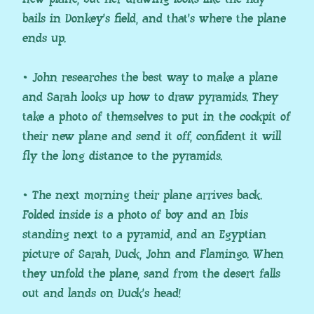
bails in Donkey’s field, and that’s where the plane
ends up.
• John researches the best way to make a plane
and Sarah looks up how to draw pyramids. They
take a photo of themselves to put in the cockpit of
their new plane and send it off, confident it will
fly the long distance to the pyramids.
• The next morning their plane arrives back.
Folded inside is a photo of boy and an Ibis
standing next to a pyramid, and an Egyptian
picture of Sarah, Duck, John and Flamingo. When
they unfold the plane, sand from the desert falls
out and lands on Duck’s head!