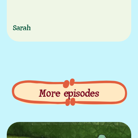
Sarah
More episodes