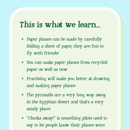
This is what we learn
.
.
.
Paper planes can be made by carefully
folding a sheet of paper, they are fun to
fly with friends!
You can make paper planes from recycled
paper as well as new
Practising will make you better at drawing
and making paper planes
The pyramids are a very long way away,
in the Egyptian desert and that’s a very
sandy place!
“Chocks away!” is something pilots used to
say to let people know their planes were