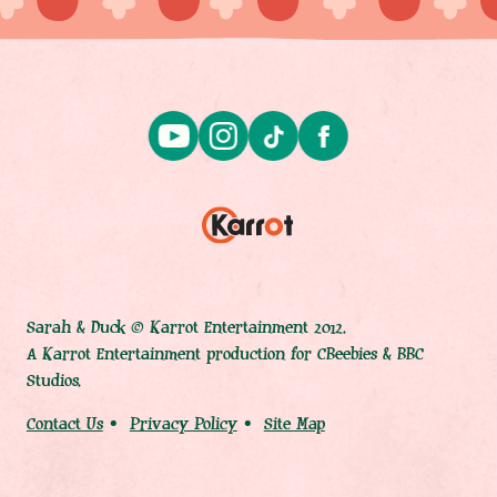
Sarah & Duck © Karrot Entertainment 2012.
A Karrot Entertainment production for CBeebies & BBC
Studios.
Contact Us
Privacy Policy
Site Map