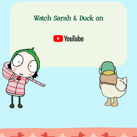
Watch Sarah & Duck on