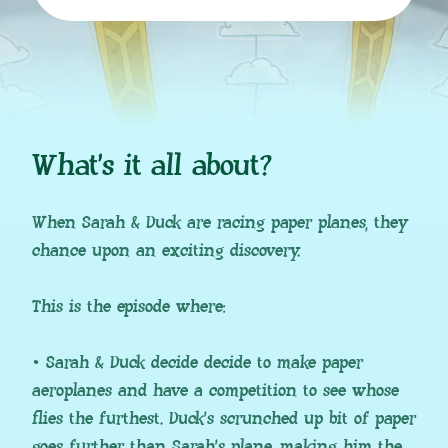
What’s it all about?
When Sarah & Duck are racing paper planes, they
chance upon an exciting discovery.
This is the episode where:
• Sarah & Duck decide decide to make paper
aeroplanes and have a competition to see whose
flies the furthest. Duck’s scrunched up bit of paper
goes further than Sarah’s plane, making him the