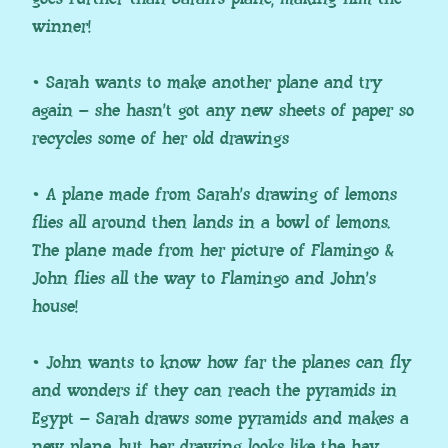
winner!
• Sarah wants to make another plane and try
again – she hasn’t got any new sheets of paper so
recycles some of her old drawings
• A plane made from Sarah’s drawing of lemons
flies all around then lands in a bowl of lemons.
The plane made from her picture of Flamingo &
John flies all the way to Flamingo and John’s
house!
• John wants to know how far the planes can fly
and wonders if they can reach the pyramids in
Egypt – Sarah draws some pyramids and makes a
new plane, but her drawing looks like the hay