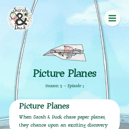
Picture Planes
Season 3 – Episode 1
Picture Planes
When Sarah & Duck chase paper planes,
they chance upon an exciting discovery