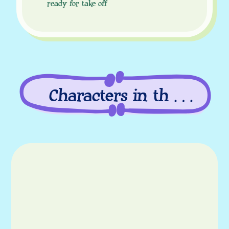
ready for take off
Characters in this
episode
Characters