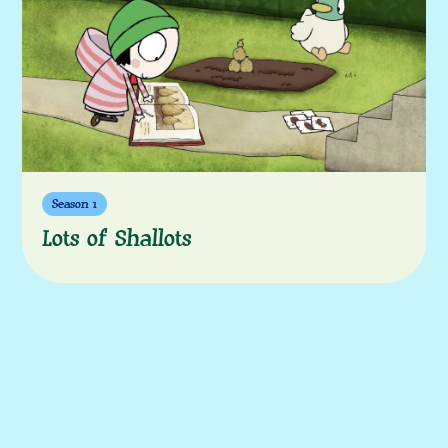
More episodes
Season 1
Lots of Shallots