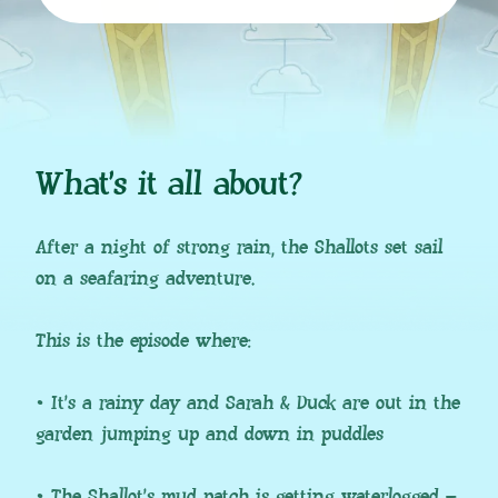
What’s it all about?
After a night of strong rain, the Shallots set sail
on a seafaring adventure.
This is the episode where:
• It’s a rainy day and Sarah & Duck are out in the
garden jumping up and down in puddles
• The Shallot’s mud patch is getting waterlogged –