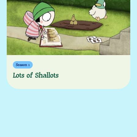
More episodes
Season 1
Lots of Shallots