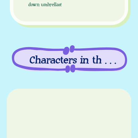
down umbrellas!
Characters in this
episode
Characters