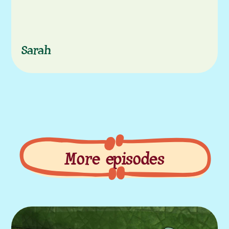
Sarah
More episodes