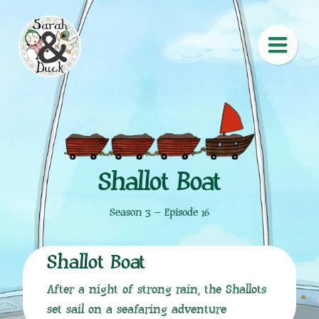
Shallot Boat
Season 3 – Episode 16
Shallot Boat
After a night of strong rain, the Shallots
set sail on a seafaring adventure