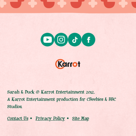
Sarah & Duck © Karrot Entertainment 2012.
A Karrot Entertainment production for CBeebies & BBC
Studios.
Contact Us
Privacy Policy
Site Map