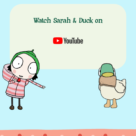
Watch Sarah & Duck on