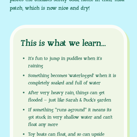
patch, which is now nice and dry!
This is what we learn
.
.
.
It’s fun to jump in puddles when it’s
raining
Something becomes ‘waterlogged’ when it is
completely soaked and full of water
After very heavy rain, things can get
flooded – just like Sarah & Duck’s garden
If something “runs aground” it means its
got stuck in very shallow water and can’t
float any more
Toy boats can float, and so can upside