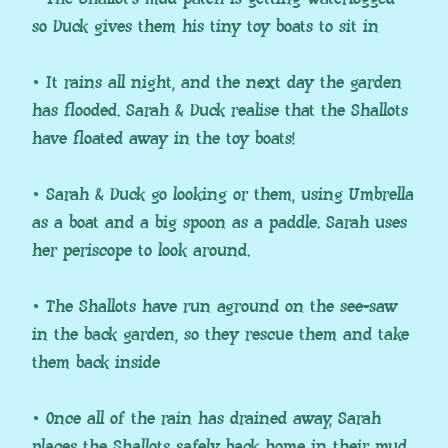
so Duck gives them his tiny toy boats to sit in
• It rains all night, and the next day the garden
has flooded. Sarah & Duck realise that the Shallots
have floated away in the toy boats!
• Sarah & Duck go looking or them, using Umbrella
as a boat and a big spoon as a paddle. Sarah uses
her periscope to look around.
• The Shallots have run aground on the see-saw
in the back garden, so they rescue them and take
them back inside
• Once all of the rain has drained away, Sarah
places the Shallots safely back home in their mud