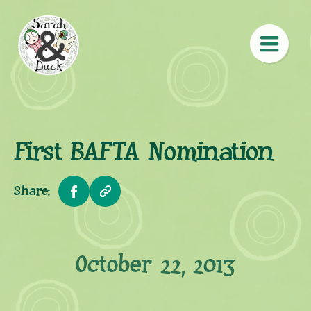
First BAFTA Nomination
Share:
October 22, 2013