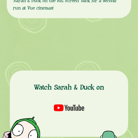
‘Sarah & Duck on the BIG Screen’ back for a second
run at Vue cinemas!
Watch Sarah & Duck on