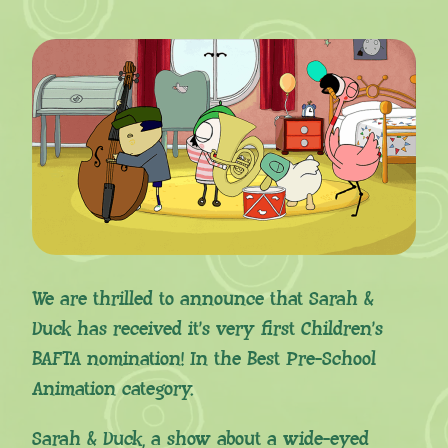
We are thrilled to announce that Sarah &
Duck has received it’s very first Children’s
BAFTA nomination! In the Best Pre-School
Animation category.
Sarah & Duck, a show about a wide-eyed