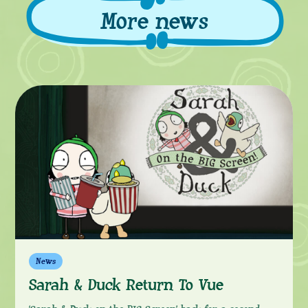
More news
More
News
Sarah & Duck Return To Vue