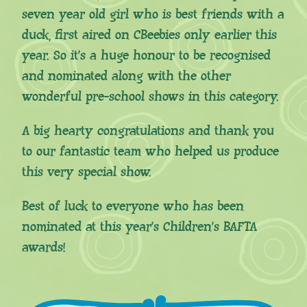
seven year old girl who is best friends with a
duck, first aired on CBeebies only earlier this
year. So it’s a huge honour to be recognised
and nominated along with the other
wonderful pre-school shows in this category.
A big hearty congratulations and thank you
to our fantastic team who helped us produce
this very special show.
Best of luck to everyone who has been
nominated at this year’s Children’s BAFTA
awards!