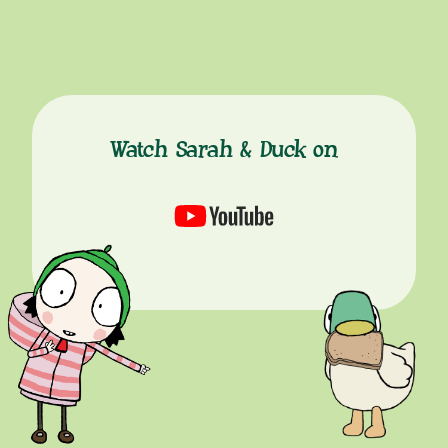
Watch Sarah & Duck on