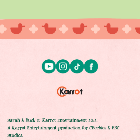
Sarah & Duck © Karrot Entertainment 2012.
A Karrot Entertainment production for CBeebies & BBC
Studios.