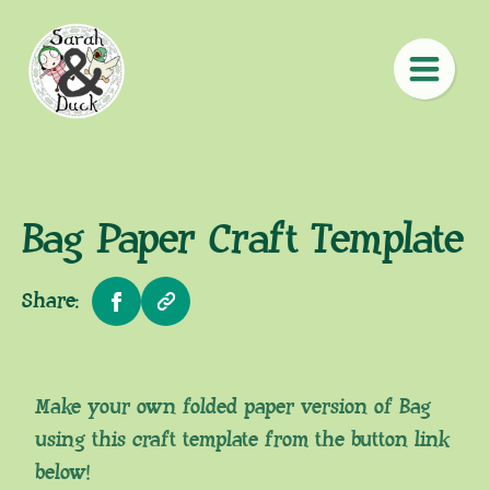
Bag Paper Craft Template
Share:
Make your own folded paper version of Bag
using this craft template from the button link
below!