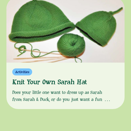
Explore makes
Activities
Knit Your Own Sarah Hat
Does your little one want to dress up as Sarah
from Sarah & Duck, or do you just want a fun way
to keep their heads warm in the colder months?
Then look no further than this knitting pattern to
help you make a woollen hat, exactly like Sarah’s!
Download the instructions from the button […]