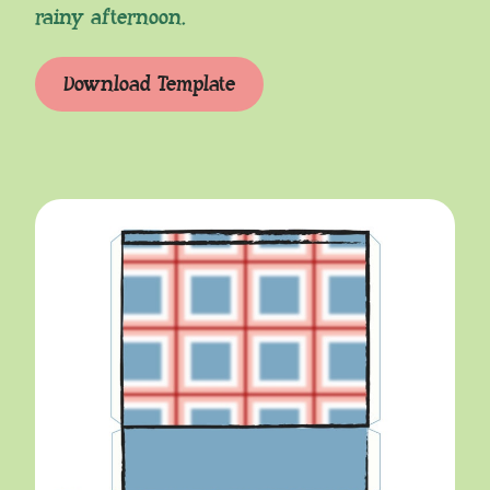
rainy afternoon.
Download Template