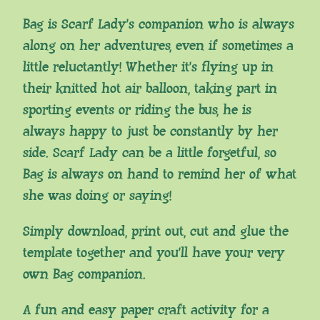
Bag is Scarf Lady’s companion who is always
along on her adventures, even if sometimes a
little reluctantly! Whether it’s flying up in
their knitted hot air balloon, taking part in
sporting events or riding the bus, he is
always happy to just be constantly by her
side. Scarf Lady can be a little forgetful, so
Bag is always on hand to remind her of what
she was doing or saying!
Simply download, print out, cut and glue the
template together and you’ll have your very
own Bag companion.
A fun and easy paper craft activity for a