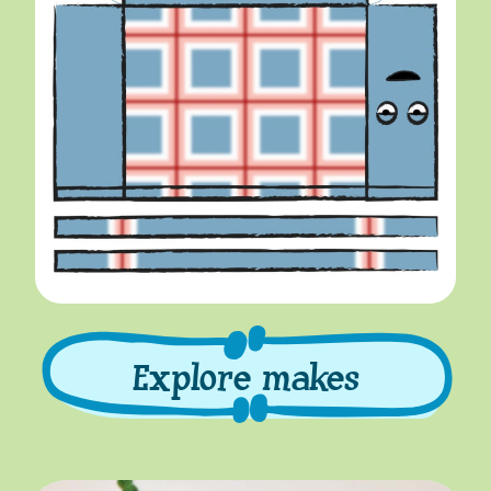
Explore makes